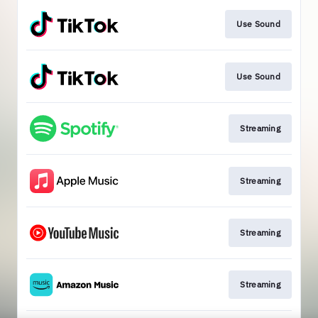
Use Sound
Use Sound
Streaming
Streaming
Streaming
Streaming